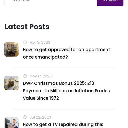
every day's a good day!
Latest Posts
Apr 3, 2023
How to get approved for an apartment
once emancipated?
Nov 17, 2025
DWP Christmas Bonus 2025: £10
Payment to Millions as Inflation Erodes
Value Since 1972
Jul 22, 2023
How to get a TV repaired during this