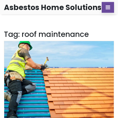
Asbestos Home Solutions
Tag: roof maintenance