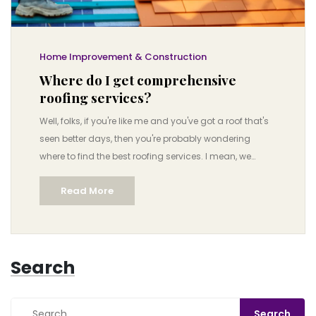
Home Improvement & Construction
Where do I get comprehensive
roofing services?
Well, folks, if you're like me and you've got a roof that's
seen better days, then you're probably wondering
where to find the best roofing services. I mean, we
aren't exactly talking about shopping for socks here,
Read More
but something as crucial as the roof over your head!
But worry not, I've got your back! Comprehensive
roofing services can be found at local roofing
contractors, home improvement stores, or even online
Search
platforms like HomeAdvisor or Angie’s List, where you'll
find professionals who know their shingles from their
shakes. So, let’s gear up, embrace the adventure and
remember, as long as we have a roof over our heads,