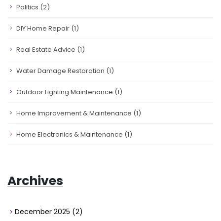
Politics
(2)
DIY Home Repair
(1)
Real Estate Advice
(1)
Water Damage Restoration
(1)
Outdoor Lighting Maintenance
(1)
Home Improvement & Maintenance
(1)
Home Electronics & Maintenance
(1)
Archives
December 2025
(2)