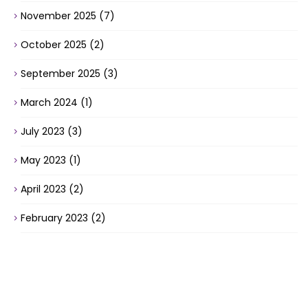
November 2025
(7)
October 2025
(2)
September 2025
(3)
March 2024
(1)
July 2023
(3)
May 2023
(1)
April 2023
(2)
February 2023
(2)