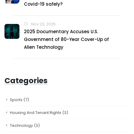
Covid-19 safely?
Nov 23, 2025
2025 Documentary Accuses U.S.
Government of 80-Year Cover-Up of
Alien Technology
Categories
Sports
(7)
Housing And Tenant Rights
(3)
Technology
(3)