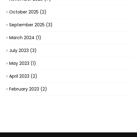
October 2025
(2)
September 2025
(3)
March 2024
(1)
July 2023
(3)
May 2023
(1)
April 2023
(2)
February 2023
(2)