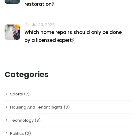
restoration?
Jul 20, 2023
Which home repairs should only be done
by a licensed expert?
Categories
Sports
(7)
Housing And Tenant Rights
(3)
Technology
(3)
Politics
(2)