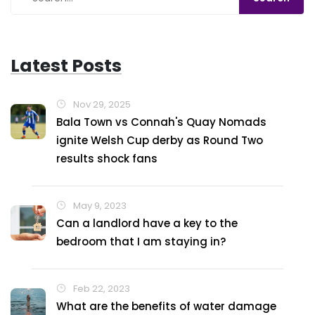
emancipated.
Latest Posts
Nov 29, 2025
Bala Town vs Connah's Quay Nomads
ignite Welsh Cup derby as Round Two
results shock fans
May 9, 2023
Can a landlord have a key to the
bedroom that I am staying in?
Feb 22, 2023
What are the benefits of water damage