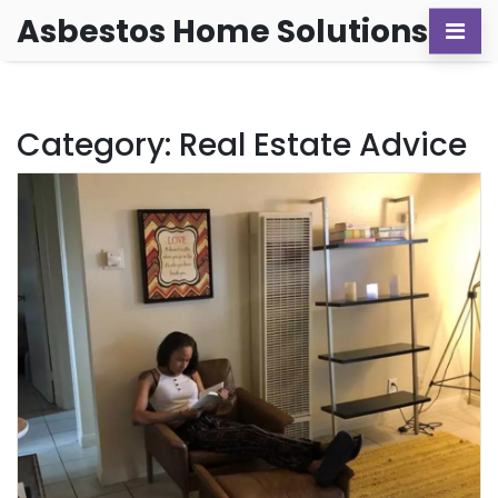
Asbestos Home Solutions
Category: Real Estate Advice