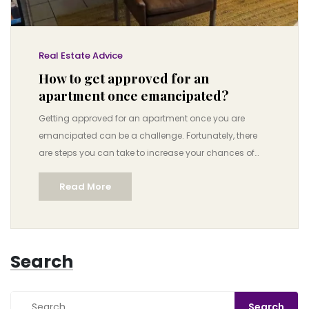
Real Estate Advice
How to get approved for an
apartment once emancipated?
Getting approved for an apartment once you are
emancipated can be a challenge. Fortunately, there
are steps you can take to increase your chances of
success. First, make sure you have all the necessary
Read More
documents, such as proof of income, ID, and
references. Second, find a guarantor or cosigner who
can help vouch for your credit. Third, consider having
a roommate or two as this can help you with the costs
Search
of rent. Finally, be prepared to negotiate with the
landlord to show that you are a reliable tenant. With
these steps in hand, you can increase your chances of
getting approved for an apartment once