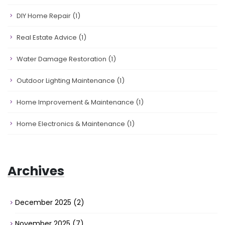
DIY Home Repair
(1)
Real Estate Advice
(1)
Water Damage Restoration
(1)
Outdoor Lighting Maintenance
(1)
Home Improvement & Maintenance
(1)
Home Electronics & Maintenance
(1)
Archives
December 2025
(2)
November 2025
(7)