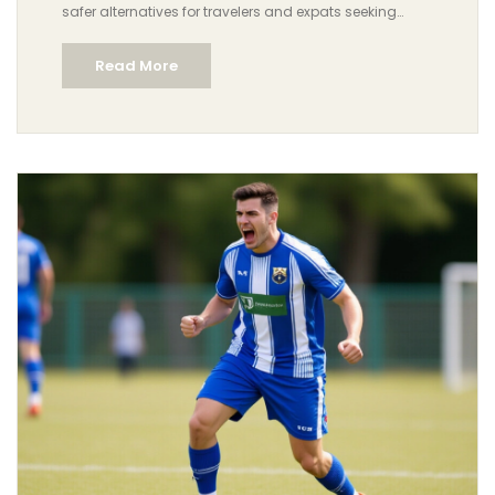
safer alternatives for travelers and expats seeking
companionship in the UAE.
Read More