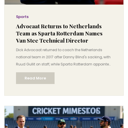
Sports
Advocaat Returns to Netherlands
Team as Sparta Rotterdam Names
Van Stee Technical Director
Dick Advocaat returned to coach the Netherlands
national team in 2017 after Danny Blind's sacking, with
Ruud Gullit on staff, while Sparta Rotterdam appointed
Henk van Stee as technical director, ending Leo
Read More
Beenhakker's tenure. Advocaat never managed
Sparta.