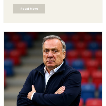
top officials—including Luis Elizondo and James
Read More
Clapper—sparking calls for transparency and a
national reckoning.