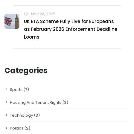
Nov 26, 2025
UK ETA Scheme Fully Live for Europeans
as February 2026 Enforcement Deadline
Looms
Categories
Sports
(7)
Housing And Tenant Rights
(3)
Technology
(3)
Politics
(2)