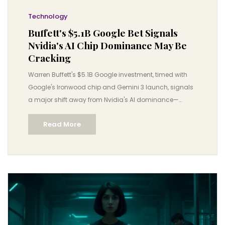
Technology
Buffett's $5.1B Google Bet Signals
Nvidia's AI Chip Dominance May Be
Cracking
Warren Buffett's $5.1B Google investment, timed with
Google's Ironwood chip and Gemini 3 launch, signals
a major shift away from Nvidia's AI dominance—
threatening a $3.5 trillion industry and accelerating
Read More
affordable AI adoption.