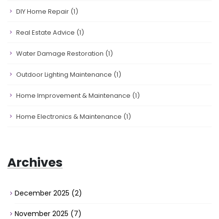
DIY Home Repair
(1)
Real Estate Advice
(1)
Water Damage Restoration
(1)
Outdoor Lighting Maintenance
(1)
Home Improvement & Maintenance
(1)
Home Electronics & Maintenance
(1)
Archives
December 2025
(2)
November 2025
(7)