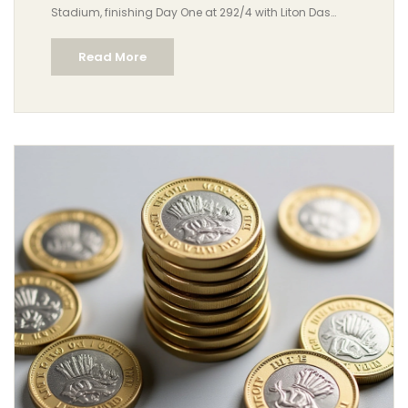
Stadium, finishing Day One at 292/4 with Liton Das
reaching 3,000 Test runs and Mominul Haque scoring
Read More
his 23rd fifty.