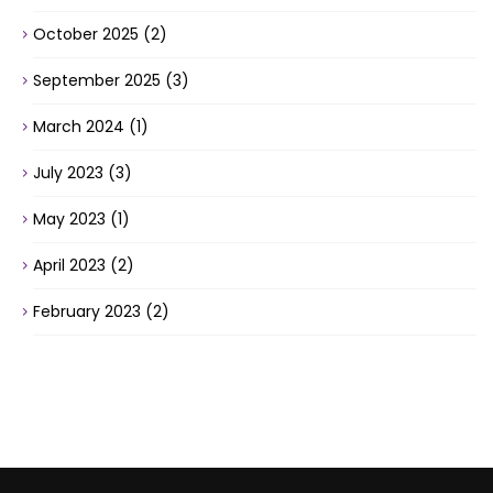
October 2025
(2)
September 2025
(3)
March 2024
(1)
July 2023
(3)
May 2023
(1)
April 2023
(2)
February 2023
(2)