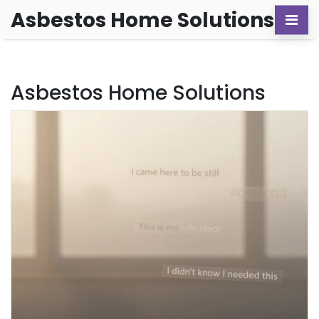
Asbestos Home Solutions
Asbestos Home Solutions