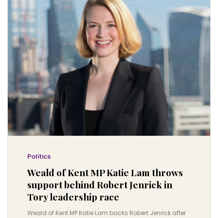
Politics
Weald of Kent MP Katie Lam throws
support behind Robert Jenrick in
Tory leadership race
Weald of Kent MP Katie Lam backs Robert Jenrick after