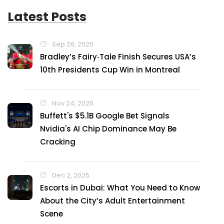
Latest Posts
Sep 29, 2025
Bradley’s Fairy‑Tale Finish Secures USA’s
10th Presidents Cup Win in Montreal
Nov 24, 2025
Buffett's $5.1B Google Bet Signals
Nvidia's AI Chip Dominance May Be
Cracking
Dec 2, 2025
Escorts in Dubai: What You Need to Know
About the City’s Adult Entertainment
Scene