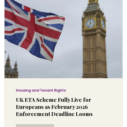
Housing and Tenant Rights
UK ETA Scheme Fully Live for
Europeans as February 2026
Enforcement Deadline Looms