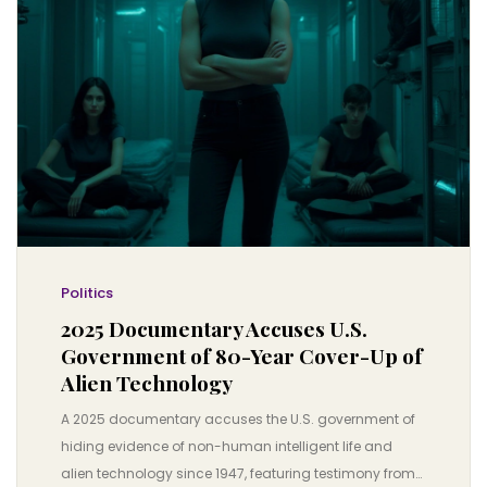
Politics
2025 Documentary Accuses U.S.
Government of 80-Year Cover-Up of
Alien Technology
A 2025 documentary accuses the U.S. government of
hiding evidence of non-human intelligent life and
alien technology since 1947, featuring testimony from