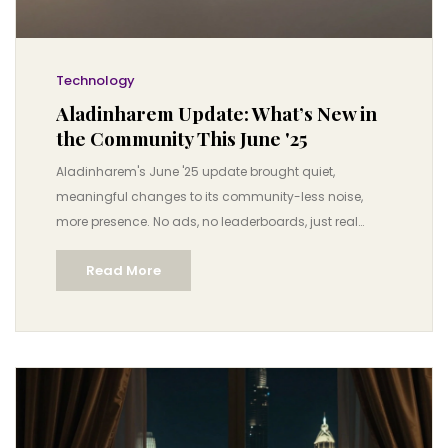
Technology
Aladinharem Update: What’s New in
the Community This June '25
Aladinharem's June '25 update brought quiet,
meaningful changes to its community-less noise,
more presence. No ads, no leaderboards, just real
human connection.
Read More