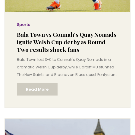
Sports
Bala Town vs Connah's Quay Nomads
ignite Welsh Cup derby as Round
Two results shock fans
Bala Town lost 3-0 to Connah's Quay Nomads in a
dramatic Welsh Cup derby, while Cardiff MU stunned
The New Saints and Blaenavon Blues upset Pontyclun
— all amid controversy over a leaked draw. The 114th
Read More
edition of the JD Welsh Cup continues with European
stakes.