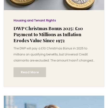
Housing and Tenant Rights
DWP Christmas Bonus 2025: £10
Payment to Millions as Inflation
Erodes Value Since 1972
The DWP will pay a £10 Christmas Bonus in 2025 to
millions on qualifying benefits, but Universal Credit
claimants are excluded. The amount hasn't changed
since 1972, losing over £100 in real value.
Read More