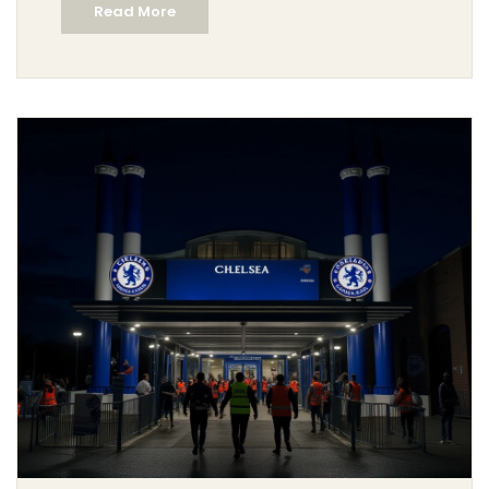
Read More