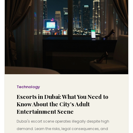
Technology
Escorts in Dubai: What You Need to
Know About the City’s Adult
Entertainment Scene
Dubai's escort scene operates illegally despite high
demand. Learn the risks, legal consequences, and