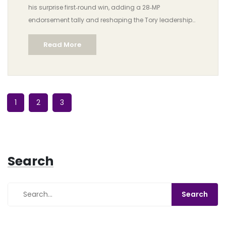
his surprise first‑round win, adding a 28‑MP
endorsement tally and reshaping the Tory leadership
battle.
Read More
1
2
3
Search