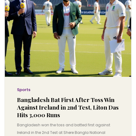
Sports
Bangladesh Bat First After Toss Win
Against Ireland in 2nd Test, Liton Das
Hits 3,000 Runs
Bangladesh won the toss and batted first against
Ireland in the 2nd Test at Shere Bangla National