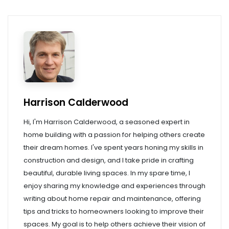
Harrison Calderwood
Hi, I'm Harrison Calderwood, a seasoned expert in
home building with a passion for helping others create
their dream homes. I've spent years honing my skills in
construction and design, and I take pride in crafting
beautiful, durable living spaces. In my spare time, I
enjoy sharing my knowledge and experiences through
writing about home repair and maintenance, offering
tips and tricks to homeowners looking to improve their
spaces. My goal is to help others achieve their vision of