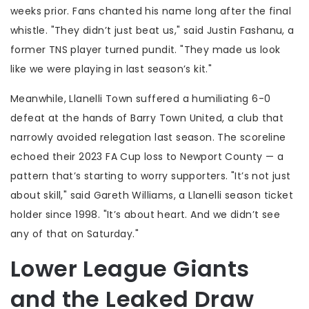
weeks prior. Fans chanted his name long after the final
whistle. "They didn’t just beat us," said
Justin Fashanu
, a
former TNS player turned pundit. "They made us look
like we were playing in last season’s kit."
Meanwhile,
Llanelli Town
suffered a humiliating 6-0
defeat at the hands of
Barry Town United
, a club that
narrowly avoided relegation last season. The scoreline
echoed their 2023 FA Cup loss to Newport County — a
pattern that’s starting to worry supporters. "It’s not just
about skill," said
Gareth Williams
, a Llanelli season ticket
holder since 1998. "It’s about heart. And we didn’t see
any of that on Saturday."
Lower League Giants
and the Leaked Draw