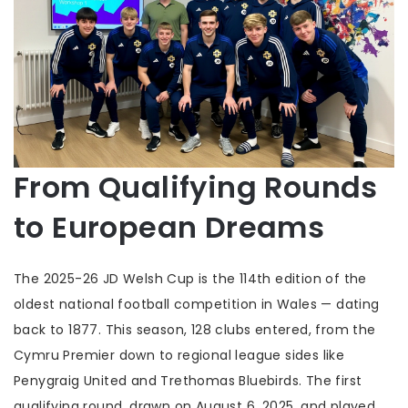
From Qualifying Rounds
to European Dreams
The 2025-26
JD Welsh Cup
is the 114th edition of the
oldest national football competition in Wales — dating
back to 1877. This season, 128 clubs entered, from the
Cymru Premier down to regional league sides like
Penygraig United
and
Trethomas Bluebirds
. The first
qualifying round, drawn on August 6, 2025, and played