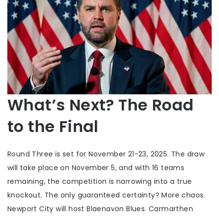
What’s Next? The Road
to the Final
Round Three is set for November 21-23, 2025. The draw
will take place on November 5, and with 16 teams
remaining, the competition is narrowing into a true
knockout. The only guaranteed certainty? More chaos.
Newport City
will host Blaenavon Blues.
Carmarthen