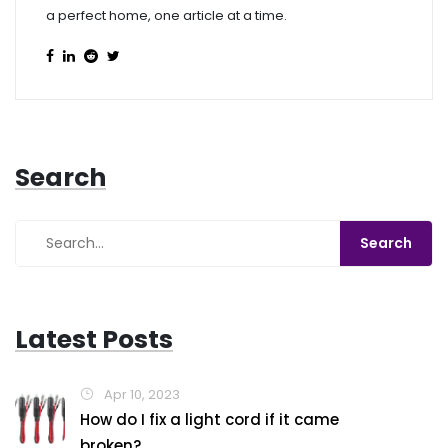
a perfect home, one article at a time.
Search
Latest Posts
Apr 10, 2023
How do I fix a light cord if it came
broken?