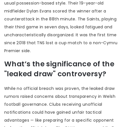
usual possession-based style. Their 19-year-old
midfielder Dylan Evans scored the winner after a
counterattack in the 88th minute. The Saints, playing
their third game in seven days, looked fatigued and
uncharacteristically disorganized. It was the first time
since 2018 that TNS lost a cup match to a non-Cymru
Premier side.
What’s the significance of the
"leaked draw" controversy?
While no official breach was proven, the leaked draw
rumors raised concerns about transparency in Welsh
football governance. Clubs receiving unofficial
notifications could have gained unfair tactical
advantages — like preparing for a specific opponent