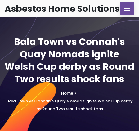
Asbestos Home Solutions
Bala Town vs Connah's
Quay Nomads ignite
Welsh Cup derby as Round
Two results shock fans
Home
Bala Town vs Connah's Quay Nomads ignite Welsh Cup derby
as Round Two results shock fans