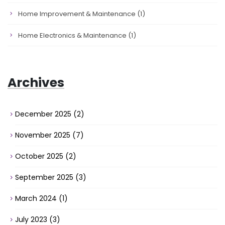
Home Improvement & Maintenance
(1)
Home Electronics & Maintenance
(1)
Archives
December 2025
(2)
November 2025
(7)
October 2025
(2)
September 2025
(3)
March 2024
(1)
July 2023
(3)