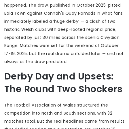
happened. The draw, published in October 2025, pitted
Bala Town
against
Connah's Quay Nomads
in what fans
immediately labeled a ‘huge derby’ — a clash of two
historic Welsh clubs with deep-rooted regional pride,
separated by just 30 miles across the scenic Clwydian
Range. Matches were set for the weekend of October
17-19, 2025, but the real drama unfolded later — and not
always as the draw predicted.
Derby Day and Upsets:
The Round Two Shockers
The
Football Association of Wales
structured the
competition into North and South sections, with 32
matches total. But the real headlines came from results