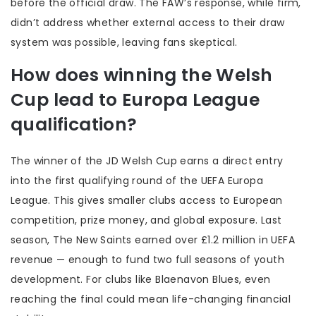
before the official draw. The FAW’s response, while firm,
didn’t address whether external access to their draw
system was possible, leaving fans skeptical.
How does winning the Welsh
Cup lead to Europa League
qualification?
The winner of the JD Welsh Cup earns a direct entry
into the first qualifying round of the UEFA Europa
League. This gives smaller clubs access to European
competition, prize money, and global exposure. Last
season, The New Saints earned over £1.2 million in UEFA
revenue — enough to fund two full seasons of youth
development. For clubs like Blaenavon Blues, even
reaching the final could mean life-changing financial