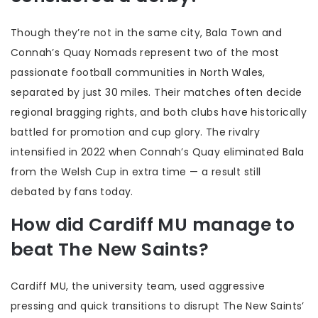
Though they’re not in the same city, Bala Town and
Connah’s Quay Nomads represent two of the most
passionate football communities in North Wales,
separated by just 30 miles. Their matches often decide
regional bragging rights, and both clubs have historically
battled for promotion and cup glory. The rivalry
intensified in 2022 when Connah’s Quay eliminated Bala
from the Welsh Cup in extra time — a result still
debated by fans today.
How did Cardiff MU manage to
beat The New Saints?
Cardiff MU, the university team, used aggressive
pressing and quick transitions to disrupt The New Saints’