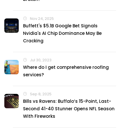
Nov 24, 2025
Buffett's $5.1B Google Bet Signals
Nvidia's AI Chip Dominance May Be
Cracking
Jul 30, 2023
Where do I get comprehensive roofing
services?
Sep 8, 2025
Bills vs Ravens: Buffalo’s 15-Point, Last-
Second 41-40 Stunner Opens NFL Season
With Fireworks