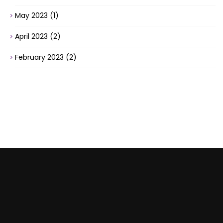
May 2023
(1)
April 2023
(2)
February 2023
(2)