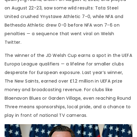
on August 22-23, saw some wild results:
Tata Steel
United
crushed Ynystawe Athletic 7-0, while
NFA
and
Bethesda Athletic
drew 0-0 before NFA won 7-6 on
penalties — a sequence that went viral on Welsh
Twitter.
The winner of the
JD Welsh Cup
earns a spot in the UEFA
Europa League qualifiers — a lifeline for smaller clubs
desperate for European exposure. Last year’s winner,
The New Saints
, earned over £1.2 million in UEFA prize
money and broadcasting revenue. For clubs like
Blaenavon Blues or
Garden Village
, even reaching Round
Three means sponsorships, local pride, and a chance to
play in front of national TV cameras.