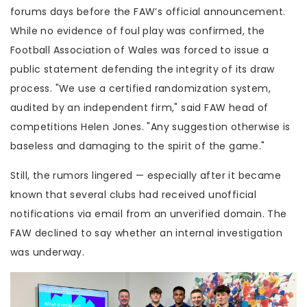
forums days before the FAW’s official announcement.
While no evidence of foul play was confirmed, the
Football Association of Wales
was forced to issue a
public statement defending the integrity of its draw
process. "We use a certified randomization system,
audited by an independent firm," said FAW head of
competitions
Helen Jones
. "Any suggestion otherwise is
baseless and damaging to the spirit of the game."
Still, the rumors lingered — especially after it became
known that several clubs had received unofficial
notifications via email from an unverified domain. The
FAW declined to say whether an internal investigation
was underway.