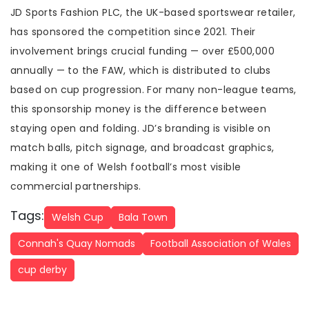
JD Sports Fashion PLC, the UK-based sportswear retailer,
has sponsored the competition since 2021. Their
involvement brings crucial funding — over £500,000
annually — to the FAW, which is distributed to clubs
based on cup progression. For many non-league teams,
this sponsorship money is the difference between
staying open and folding. JD’s branding is visible on
match balls, pitch signage, and broadcast graphics,
making it one of Welsh football’s most visible
commercial partnerships.
Tags:
Welsh Cup
Bala Town
Connah's Quay Nomads
Football Association of Wales
cup derby