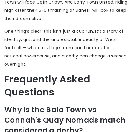
Town
will face
Cefn Cribwr
. And
Barry Town United
, riding
high after their 6-0 thrashing of Llanelli, will look to keep
their dream alive.
One thing’s clear: this isn’t just a cup run. It’s a story of
identity, grit, and the unpredictable beauty of Welsh
football — where a village team can knock out a
national powerhouse, and a derby can change a season
overnight.
Frequently Asked
Questions
Why is the Bala Town vs
Connah's Quay Nomads match
considered a derby?