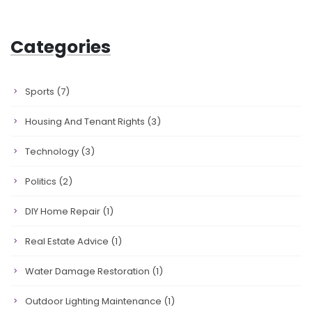
Categories
Sports
(7)
Housing And Tenant Rights
(3)
Technology
(3)
Politics
(2)
DIY Home Repair
(1)
Real Estate Advice
(1)
Water Damage Restoration
(1)
Outdoor Lighting Maintenance
(1)