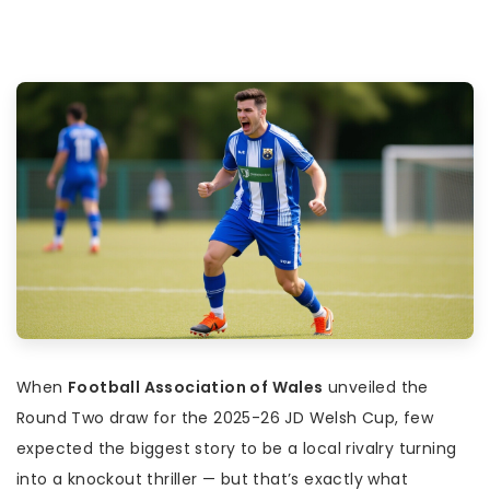
When
Football Association of Wales
unveiled the
Round Two draw for the 2025-26
JD Welsh Cup
, few
expected the biggest story to be a local rivalry turning
into a knockout thriller — but that’s exactly what