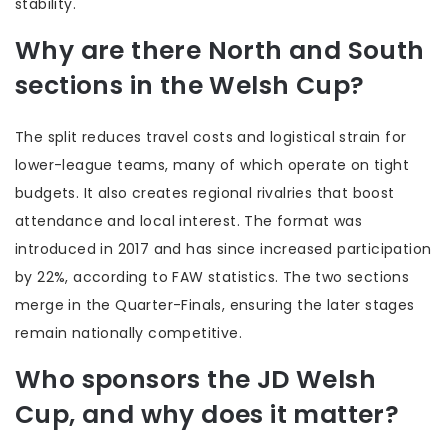
stability.
Why are there North and South
sections in the Welsh Cup?
The split reduces travel costs and logistical strain for
lower-league teams, many of which operate on tight
budgets. It also creates regional rivalries that boost
attendance and local interest. The format was
introduced in 2017 and has since increased participation
by 22%, according to FAW statistics. The two sections
merge in the Quarter-Finals, ensuring the later stages
remain nationally competitive.
Who sponsors the JD Welsh
Cup, and why does it matter?