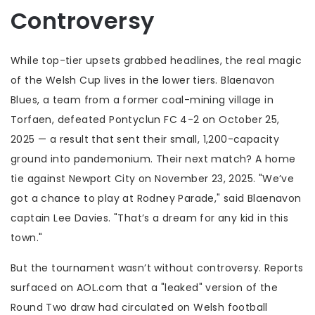
Controversy
While top-tier upsets grabbed headlines, the real magic
of the Welsh Cup lives in the lower tiers.
Blaenavon
Blues
, a team from a former coal-mining village in
Torfaen, defeated
Pontyclun FC
4-2 on October 25,
2025 — a result that sent their small, 1,200-capacity
ground into pandemonium. Their next match? A home
tie against
Newport City
on November 23, 2025. "We’ve
got a chance to play at Rodney Parade," said Blaenavon
captain Lee Davies. "That’s a dream for any kid in this
town."
But the tournament wasn’t without controversy. Reports
surfaced on AOL.com that a "leaked" version of the
Round Two draw had circulated on Welsh football