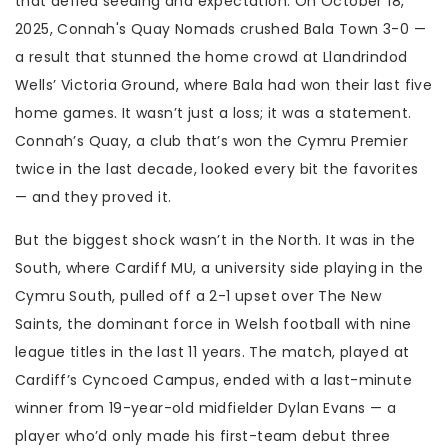
that defied seeding and expectation. On October 18,
2025,
Connah's Quay Nomads
crushed
Bala Town
3-0 —
a result that stunned the home crowd at Llandrindod
Wells’ Victoria Ground, where Bala had won their last five
home games. It wasn’t just a loss; it was a statement.
Connah’s Quay, a club that’s won the Cymru Premier
twice in the last decade, looked every bit the favorites
— and they proved it.
But the biggest shock wasn’t in the North. It was in the
South, where
Cardiff MU
, a university side playing in the
Cymru South, pulled off a 2-1 upset over
The New
Saints
, the dominant force in Welsh football with nine
league titles in the last 11 years. The match, played at
Cardiff’s Cyncoed Campus, ended with a last-minute
winner from 19-year-old midfielder Dylan Evans — a
player who’d only made his first-team debut three