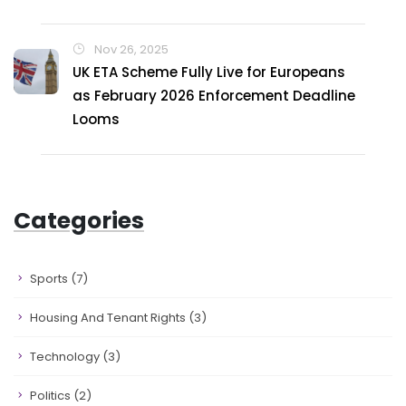
Nov 26, 2025
UK ETA Scheme Fully Live for Europeans
as February 2026 Enforcement Deadline
Looms
Categories
Sports
(7)
Housing And Tenant Rights
(3)
Technology
(3)
Politics
(2)