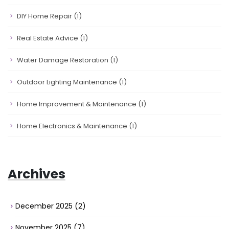
DIY Home Repair
(1)
Real Estate Advice
(1)
Water Damage Restoration
(1)
Outdoor Lighting Maintenance
(1)
Home Improvement & Maintenance
(1)
Home Electronics & Maintenance
(1)
Archives
December 2025
(2)
November 2025
(7)