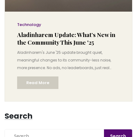
Technology
Aladinharem Update: What’s New in
the Community This June '25
Aladinharem's June '25 update brought quiet,
meaningful changes to its community-less noise,
more presence. No ads, no leaderboards, just real
human connection.
Read More
Search