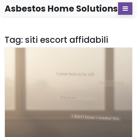
Asbestos Home Solutions
Tag: siti escort affidabili