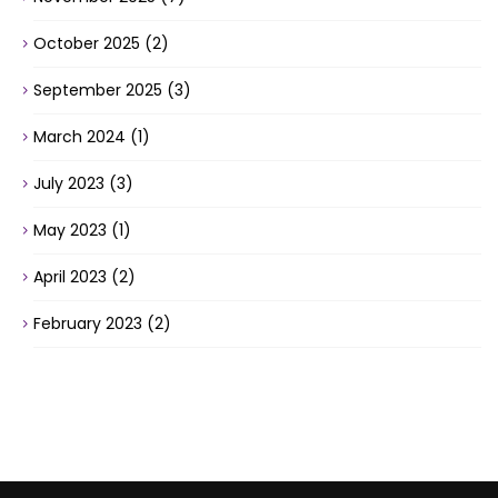
October 2025
(2)
September 2025
(3)
March 2024
(1)
July 2023
(3)
May 2023
(1)
April 2023
(2)
February 2023
(2)