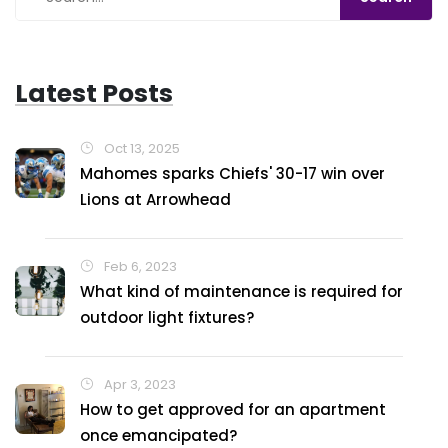
Latest Posts
Oct 13, 2025
Mahomes sparks Chiefs' 30-17 win over
Lions at Arrowhead
Feb 6, 2023
What kind of maintenance is required for
outdoor light fixtures?
Apr 3, 2023
How to get approved for an apartment
once emancipated?