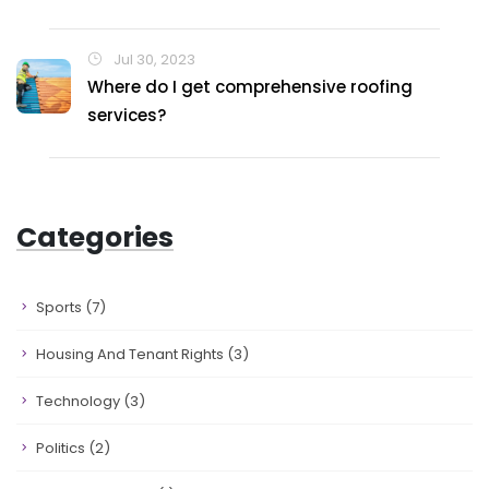
Jul 30, 2023
Where do I get comprehensive roofing
services?
Categories
Sports
(7)
Housing And Tenant Rights
(3)
Technology
(3)
Politics
(2)