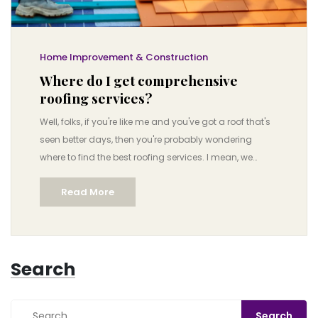
Home Improvement & Construction
Where do I get comprehensive
roofing services?
Well, folks, if you're like me and you've got a roof that's
seen better days, then you're probably wondering
where to find the best roofing services. I mean, we
aren't exactly talking about shopping for socks here,
Read More
but something as crucial as the roof over your head!
But worry not, I've got your back! Comprehensive
roofing services can be found at local roofing
contractors, home improvement stores, or even online
Search
platforms like HomeAdvisor or Angie’s List, where you'll
find professionals who know their shingles from their
shakes. So, let’s gear up, embrace the adventure and
remember, as long as we have a roof over our heads,