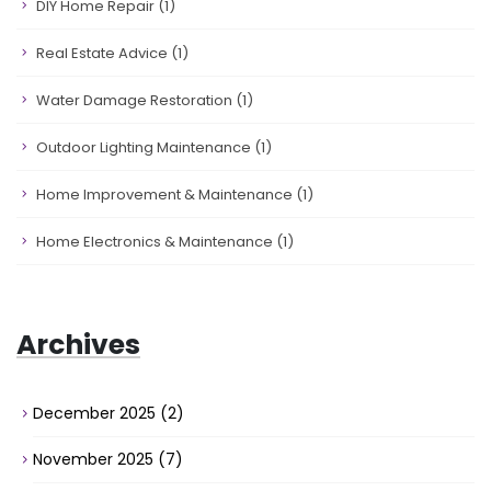
DIY Home Repair
(1)
Real Estate Advice
(1)
Water Damage Restoration
(1)
Outdoor Lighting Maintenance
(1)
Home Improvement & Maintenance
(1)
Home Electronics & Maintenance
(1)
Archives
December 2025
(2)
November 2025
(7)