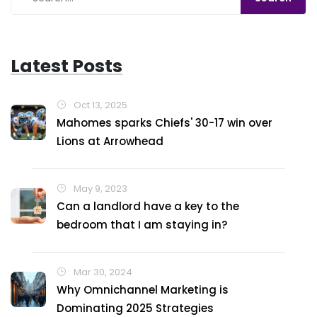
every day's a good day!
Latest Posts
Oct 13, 2025
Mahomes sparks Chiefs' 30-17 win over
Lions at Arrowhead
May 9, 2023
Can a landlord have a key to the
bedroom that I am staying in?
Mar 30, 2024
Why Omnichannel Marketing is
Dominating 2025 Strategies