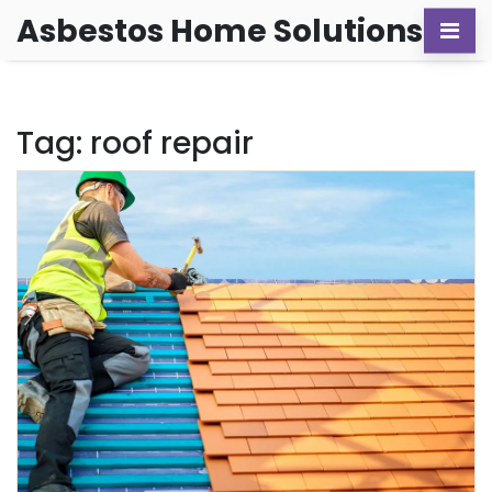
Asbestos Home Solutions
Tag: roof repair