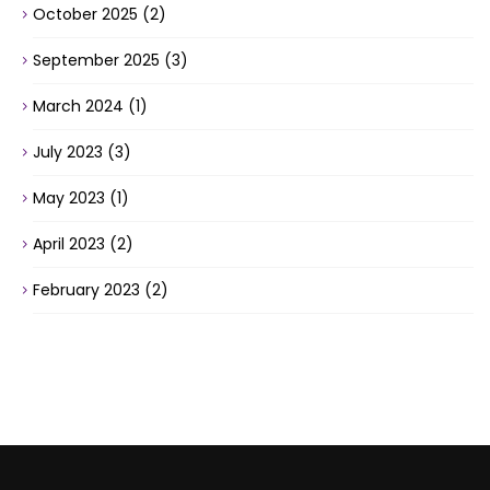
October 2025
(2)
September 2025
(3)
March 2024
(1)
July 2023
(3)
May 2023
(1)
April 2023
(2)
February 2023
(2)