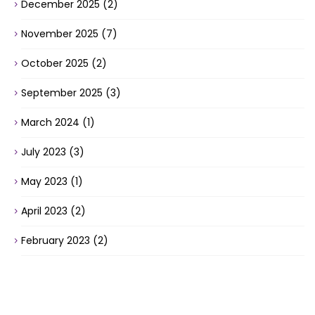
December 2025
(2)
November 2025
(7)
October 2025
(2)
September 2025
(3)
March 2024
(1)
July 2023
(3)
May 2023
(1)
April 2023
(2)
February 2023
(2)