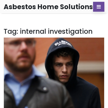
Asbestos Home Solutions
Tag: internal investigation