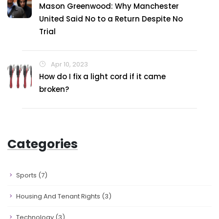
Mason Greenwood: Why Manchester
United Said No to a Return Despite No
Trial
Apr 10, 2023
How do I fix a light cord if it came
broken?
Categories
Sports
(7)
Housing And Tenant Rights
(3)
Technology
(3)