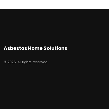
Asbestos Home Solutions
© 2026. All rights reserved.