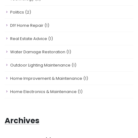
Politics
(2)
DIY Home Repair
(1)
Real Estate Advice
(1)
Water Damage Restoration
(1)
Outdoor Lighting Maintenance
(1)
Home Improvement & Maintenance
(1)
Home Electronics & Maintenance
(1)
Archives