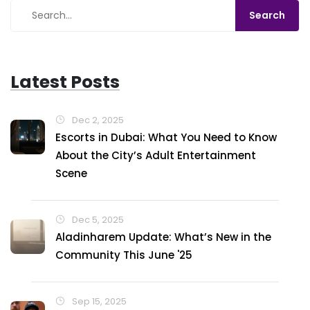
Latest Posts
Dec 2, 2025
Escorts in Dubai: What You Need to Know
About the City’s Adult Entertainment
Scene
Dec 5, 2025
Aladinharem Update: What’s New in the
Community This June '25
Sep 15, 2025