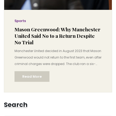
Sports
Mason Greenwood: Why Manchester
United Said No to a Return Despite
No Trial
Manchester United decided in August 2023 that Mason
Greenwood would not return to the first team, even after
criminal charges were dropped. The club ran a six-
month investigation, weighed legal and moral
Read More
standards, and agreed a loan to Getafe. The move
exposed how clubs juggle law, ethics, fan trust, and
commercial pressure when a player faces serious
allegations.
Search