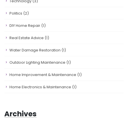
Technology
(3)
Politics
(2)
DIY Home Repair
(1)
Real Estate Advice
(1)
Water Damage Restoration
(1)
Outdoor Lighting Maintenance
(1)
Home Improvement & Maintenance
(1)
Home Electronics & Maintenance
(1)
Archives