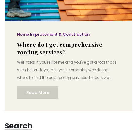
Home Improvement & Construction
Where do I get comprehensive
roofing services?
Well, folks, if you're like me and you've got a roof that's
seen better days, then you're probably wondering
where to find the best roofing services. I mean, we
aren't exactly talking about shopping for socks here,
Read More
but something as crucial as the roof over your head!
But worry not, I've got your back! Comprehensive
roofing services can be found at local roofing
contractors, home improvement stores, or even online
Search
platforms like HomeAdvisor or Angie’s List, where you'll
find professionals who know their shingles from their