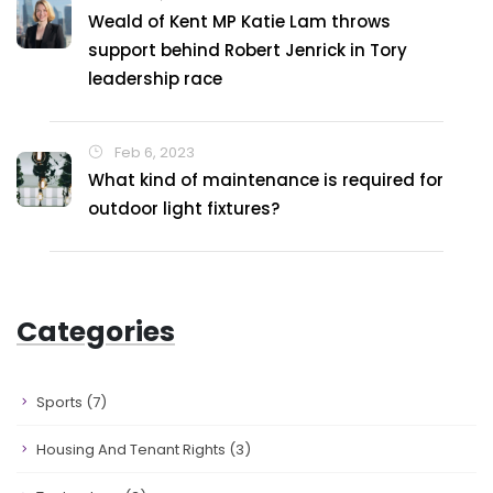
Weald of Kent MP Katie Lam throws
support behind Robert Jenrick in Tory
leadership race
Feb 6, 2023
What kind of maintenance is required for
outdoor light fixtures?
Categories
Sports
(7)
Housing And Tenant Rights
(3)