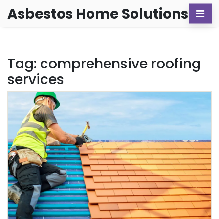
Asbestos Home Solutions
Tag: comprehensive roofing
services