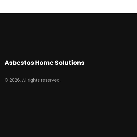
Asbestos Home Solutions
© 2026. All rights reserved.