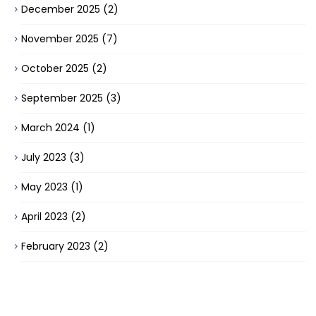
December 2025
(2)
November 2025
(7)
October 2025
(2)
September 2025
(3)
March 2024
(1)
July 2023
(3)
May 2023
(1)
April 2023
(2)
February 2023
(2)