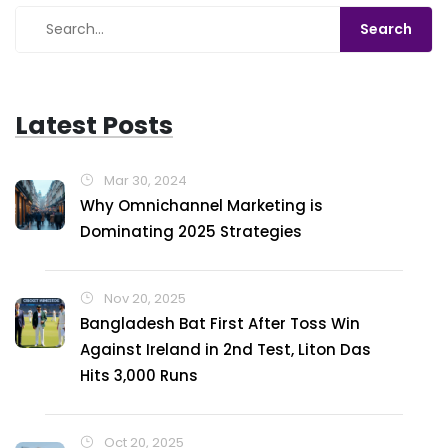
shakes. So, let’s gear up, embrace the adventure and
remember, as long as we have a roof over our heads,
every day's a good day!
Latest Posts
Mar 30, 2024
Why Omnichannel Marketing is
Dominating 2025 Strategies
Nov 20, 2025
Bangladesh Bat First After Toss Win
Against Ireland in 2nd Test, Liton Das
Hits 3,000 Runs
Oct 20, 2025