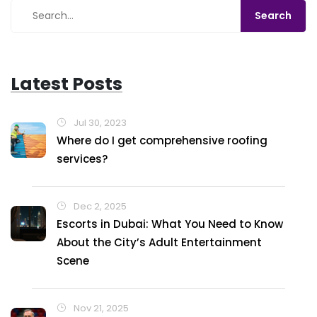
Latest Posts
Jul 30, 2023
Where do I get comprehensive roofing
services?
Dec 2, 2025
Escorts in Dubai: What You Need to Know
About the City’s Adult Entertainment
Scene
Nov 21, 2025