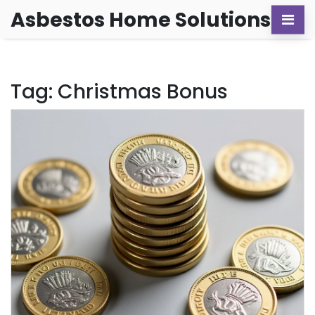
Asbestos Home Solutions
Tag: Christmas Bonus