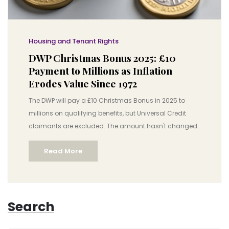
Housing and Tenant Rights
DWP Christmas Bonus 2025: £10
Payment to Millions as Inflation
Erodes Value Since 1972
The DWP will pay a £10 Christmas Bonus in 2025 to
millions on qualifying benefits, but Universal Credit
claimants are excluded. The amount hasn't changed
since 1972, losing over £100 in real value.
Read More
Search