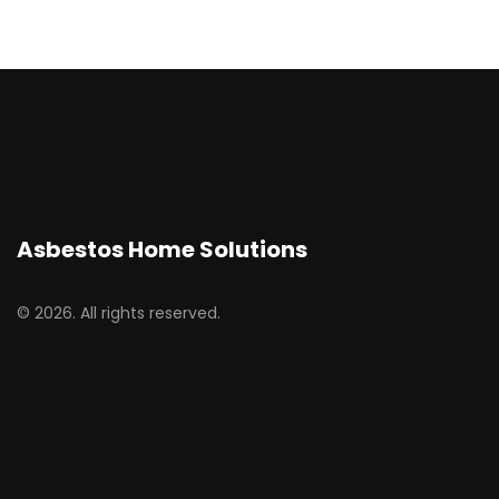
Asbestos Home Solutions
© 2026. All rights reserved.