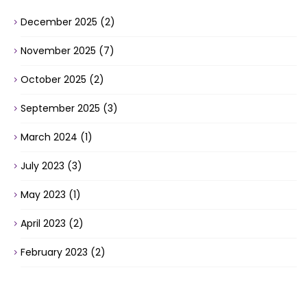
December 2025
(2)
November 2025
(7)
October 2025
(2)
September 2025
(3)
March 2024
(1)
July 2023
(3)
May 2023
(1)
April 2023
(2)
February 2023
(2)