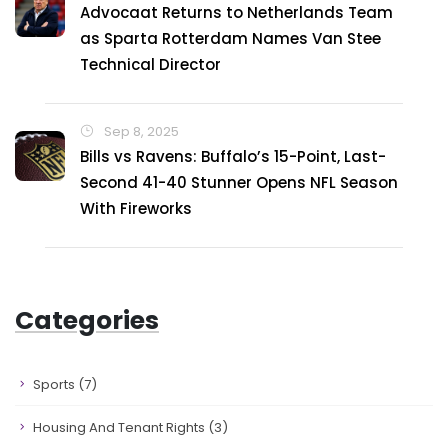
Advocaat Returns to Netherlands Team
as Sparta Rotterdam Names Van Stee
Technical Director
Sep 8, 2025
Bills vs Ravens: Buffalo’s 15-Point, Last-
Second 41-40 Stunner Opens NFL Season
With Fireworks
Categories
Sports
(7)
Housing And Tenant Rights
(3)