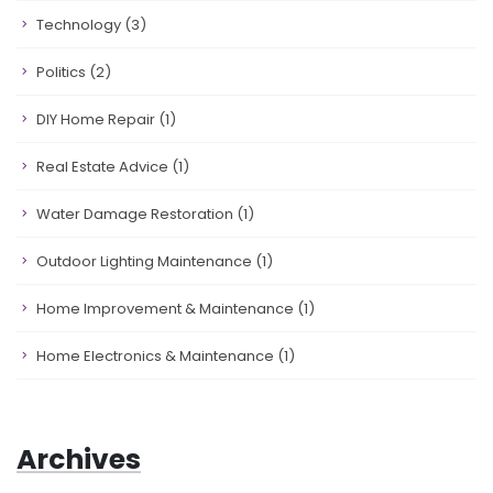
Technology
(3)
Politics
(2)
DIY Home Repair
(1)
Real Estate Advice
(1)
Water Damage Restoration
(1)
Outdoor Lighting Maintenance
(1)
Home Improvement & Maintenance
(1)
Home Electronics & Maintenance
(1)
Archives