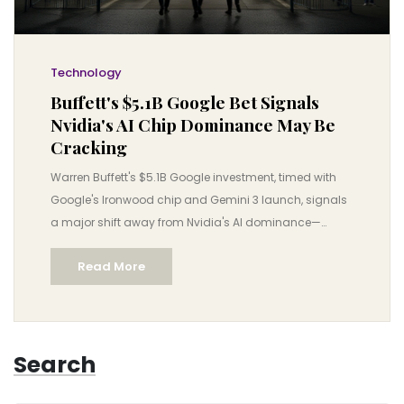
Technology
Buffett's $5.1B Google Bet Signals
Nvidia's AI Chip Dominance May Be
Cracking
Warren Buffett's $5.1B Google investment, timed with
Google's Ironwood chip and Gemini 3 launch, signals
a major shift away from Nvidia's AI dominance—
threatening a $3.5 trillion industry and accelerating
Read More
affordable AI adoption.
Search