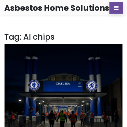
Asbestos Home Solutions
Tag: AI chips