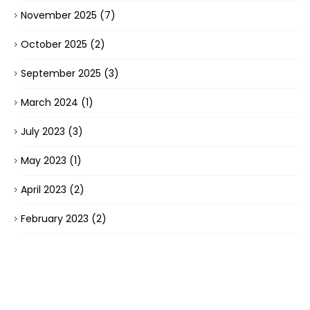
November 2025
(7)
October 2025
(2)
September 2025
(3)
March 2024
(1)
July 2023
(3)
May 2023
(1)
April 2023
(2)
February 2023
(2)