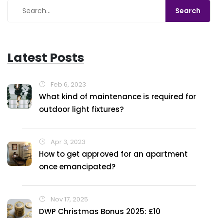
Latest Posts
Feb 6, 2023
What kind of maintenance is required for
outdoor light fixtures?
Apr 3, 2023
How to get approved for an apartment
once emancipated?
Nov 17, 2025
DWP Christmas Bonus 2025: £10