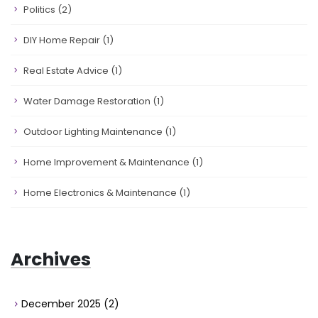
Politics
(2)
DIY Home Repair
(1)
Real Estate Advice
(1)
Water Damage Restoration
(1)
Outdoor Lighting Maintenance
(1)
Home Improvement & Maintenance
(1)
Home Electronics & Maintenance
(1)
Archives
December 2025
(2)