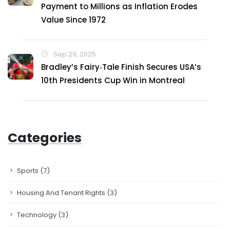
Payment to Millions as Inflation Erodes
Value Since 1972
Sep 29, 2025
Bradley’s Fairy‑Tale Finish Secures USA’s
10th Presidents Cup Win in Montreal
Categories
Sports
(7)
Housing And Tenant Rights
(3)
Technology
(3)